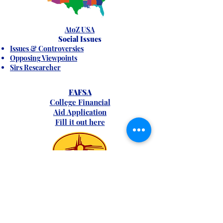
AtoZ USA
Social Issues
Issues & Controversies
Opposing Viewpoints
Sirs Researcher
FAFSA
College Financial
Aid Application
Fill it out here
New Mexico Info
FIND
ANSWERS: