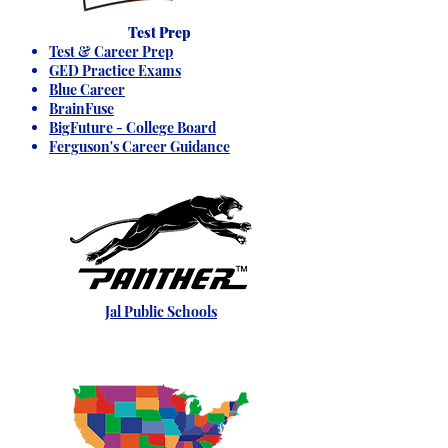
Test Prep
Test & Career Prep
GED Practice Exams
Blue Career
BrainFuse
BigFuture - College Board
Ferguson's Career Guidance
Jal Public Schools