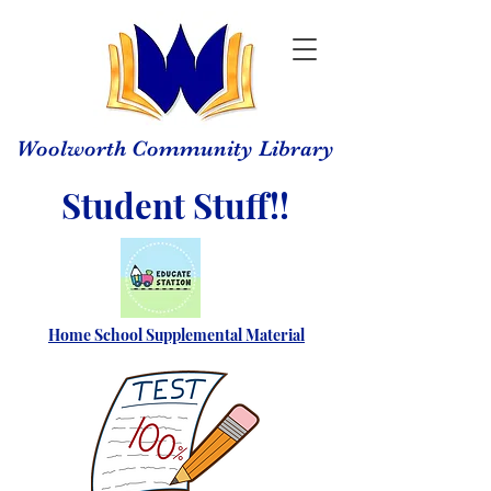
Woolworth Community Library
Student Stuff!!
Home School Supplemental Material