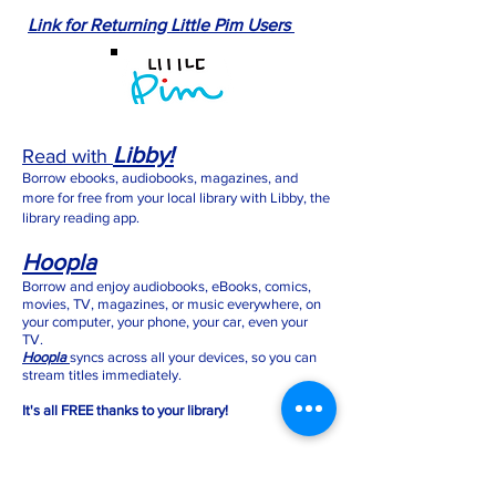
Link for Returning Little Pim Users
Libby!
Read with
Borrow ebooks, audiobooks, magazines, and
more for free from your local library with Libby, the
library reading app.
Hoopla
Borrow and enjoy audiobooks, eBooks, comics,
movies, TV, magazines, or music everywhere, on
your computer, your phone, your car, even your
TV.
Hoopla
syncs across all your devices, so you can
stream titles immediately.
It's all FREE thanks to your library!