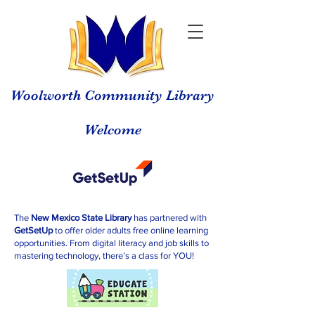
Woolworth Community Library
Welcome
The
New Mexico State Library
has partnered with
GetSetUp
to offer older adults free online learning
opportunities. From digital literacy and job skills to
mastering technology, there’s a class for YOU!