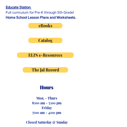
Educate Station
Full curriculum for Pre-K through 5th Grade!
Home School Lesson Plans and Worksheets.
eBooks
Catalog
ELIN e-Resources
The Jal Record
Hours
Mon. - Thurs
8:00 am - 5:00 pm
Friday
7:00 am - 4:00 pm
Closed ​
Saturday & Sunday