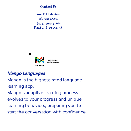
Contact Us
100 E Utah Ave
Jal, NM 88252
(575) 395-3268
Fax(575)
395-2138
Mango Languages
Mango is the highest-rated language-
learning app.
Mango’s adaptive learning process
evolves to your progress and unique
learning behaviors, preparing you to
start the conversation with confidence.